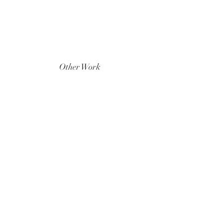
Other Work