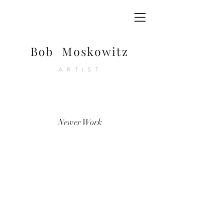
Bob Moskowitz
ARTIST
Newer Work