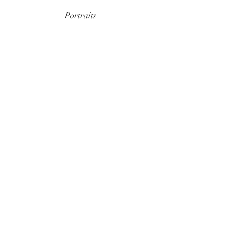
Portraits